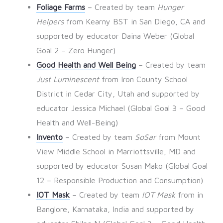
Foliage Farms
– Created by team
Hunger
Helpers
from Kearny BST in San Diego, CA and
supported by educator Daina Weber (Global
Goal 2 – Zero Hunger)
Good Health and Well Being
– Created by team
Just Luminescent
from Iron County School
District in Cedar City, Utah and supported by
educator Jessica Michael (Global Goal 3 – Good
Health and Well-Being)
Invento
– Created by team
SoSar
from Mount
View Middle School in Marriottsville, MD and
supported by educator Susan Mako (Global Goal
12 – Responsible Production and Consumption)
IOT Mask
– Created by team
IOT Mask
from in
Banglore, Karnataka, India and supported by