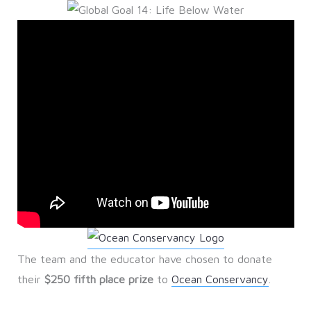
The team and the educator have chosen to donate
their
$250 fifth place prize
to
Ocean Conservancy
.