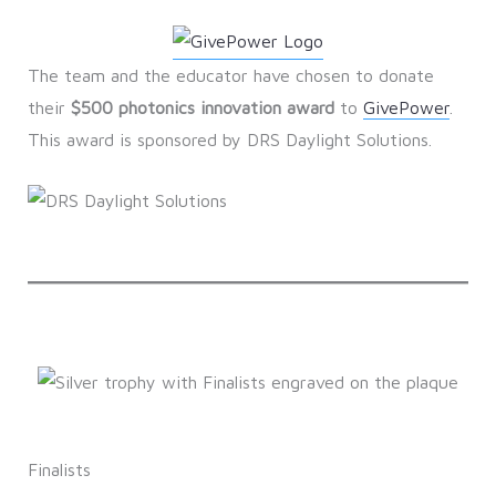
The team and the educator have chosen to donate
their
$500 photonics innovation award
to
GivePower
.
This award is sponsored by DRS Daylight Solutions.
Finalists