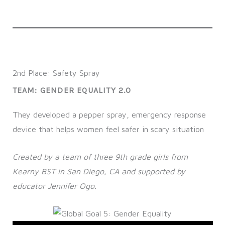
2nd Place: Safety Spray
TEAM: GENDER EQUALITY 2.0
They developed a pepper spray, emergency response
device that helps women feel safer in scary situation
Created by a team of three 9th grade girls from
Kearny BST in San Diego, CA and supported by
educator Jennifer Ogo.