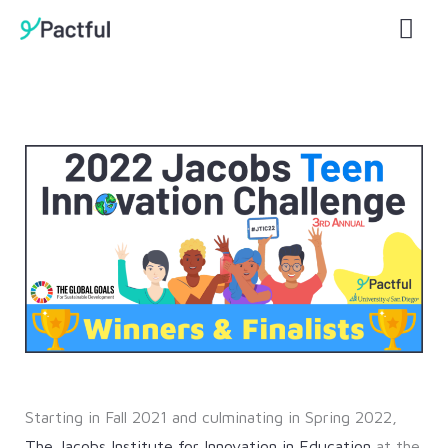
Skip
Mai
to
Men
content
Starting in Fall 2021 and culminating in Spring 2022,
The Jacobs Institute for Innovation in Education
at the