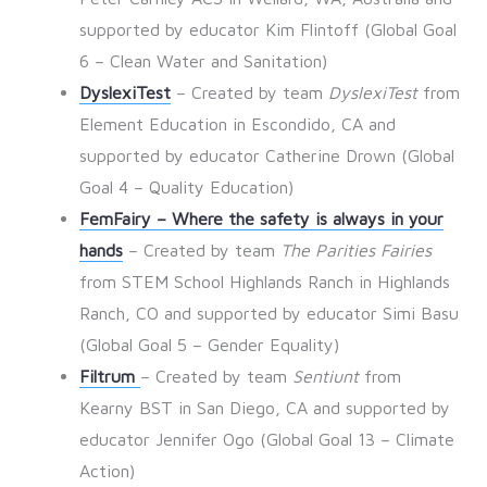
supported by educator Kim Flintoff (Global Goal
6 – Clean Water and Sanitation)
DyslexiTest
– Created by team
DyslexiTest
from
Element Education in Escondido, CA and
supported by educator Catherine Drown (Global
Goal 4 – Quality Education)
FemFairy – Where the safety is always in your
hands
– Created by team
The Parities Fairies
from STEM School Highlands Ranch in Highlands
Ranch, CO and supported by educator Simi Basu
(Global Goal 5 – Gender Equality)
Filtrum
– Created by team
Sentiunt
from
Kearny BST in San Diego, CA and supported by
educator Jennifer Ogo (Global Goal 13 – Climate
Action)