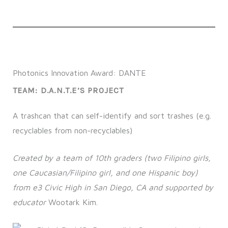
Photonics Innovation Award: DANTE
TEAM: D.A.N.T.E’S PROJECT
A trashcan that can self-identify and sort trashes (e.g.
recyclables from non-recyclables)
Created by a team of 10th graders (two Filipino girls,
one Caucasian/Filipino girl, and one Hispanic boy)
from e3 Civic High in San Diego, CA and supported by
educator
Wootark Kim.