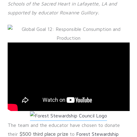
Schools of the Sacred Heart in Lafayette, LA and
supported by educator Roxanne Guillory.
The team and the educator have chosen to donate
their
$500 third place prize
to
Forest Stewardship