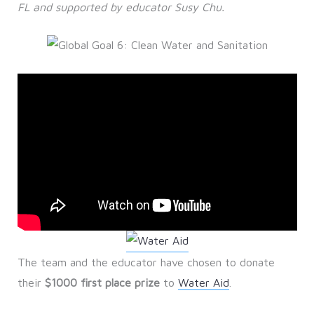
FL and supported by educator Susy Chu.
The team and the educator have chosen to donate
their
$1000 first place prize
to
Water Aid
.