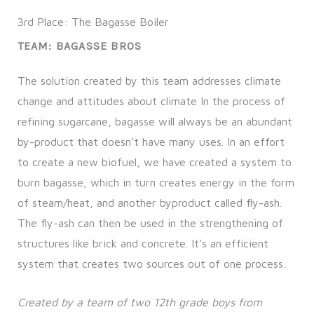
3rd Place: The Bagasse Boiler
TEAM: BAGASSE BROS
The solution created by this team addresses climate
change and attitudes about climate In the process of
refining sugarcane, bagasse will always be an abundant
by-product that doesn’t have many uses. In an effort
to create a new biofuel, we have created a system to
burn bagasse, which in turn creates energy in the form
of steam/heat, and another byproduct called fly-ash.
The fly-ash can then be used in the strengthening of
structures like brick and concrete. It’s an efficient
system that creates two sources out of one process.
Created by a team of two 12th grade boys from