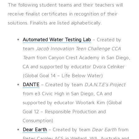
The following student teams and their teachers will
receive finalist certificates in recognition of their
solutions. Finalists are listed alphabetically.
Automated Water Testing Lab
– Created by
team
Jacob Innovation Teen Challenge CCA
Team
from Canyon Crest Academy in San Diego,
CA and supported by educator Dvora Celniker
(Global Goal 14 – Life Below Water)
DANTE
– Created by team
D.A.N.T.E’s Project
from e3 Civic High in San Diego, CA and
supported by educator Wootark Kim (Global
Goal 12 – Responsible Production and
Consumption)
Dear Earth
– Created by team
Dear Earth
from
Peter Carnley ACS in Wellard, WA, Australia and