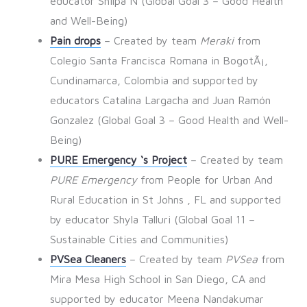
educator Shilpa N (Global Goal 3 – Good Health
and Well-Being)
Pain drops
– Created by team
Meraki
from
Colegio Santa Francisca Romana in BogotÃ¡,
Cundinamarca, Colombia and supported by
educators Catalina Largacha and Juan Ramón
Gonzalez (Global Goal 3 – Good Health and Well-
Being)
PURE Emergency ‘s Project
– Created by team
PURE Emergency
from People for Urban And
Rural Education in St Johns , FL and supported
by educator Shyla Talluri (Global Goal 11 –
Sustainable Cities and Communities)
PVSea Cleaners
– Created by team
PVSea
from
Mira Mesa High School in San Diego, CA and
supported by educator Meena Nandakumar