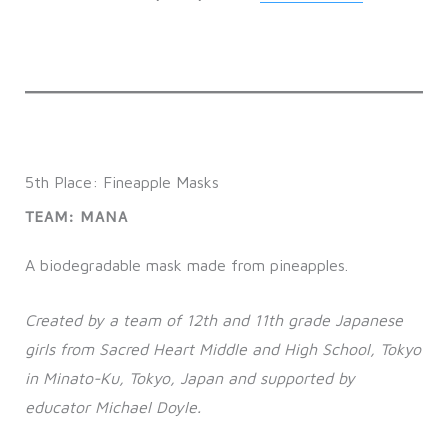
5th Place: Fineapple Masks
TEAM: MANA
A biodegradable mask made from pineapples.
Created by a team of 12th and 11th grade Japanese
girls from Sacred Heart Middle and High School, Tokyo
in Minato-Ku, Tokyo, Japan and supported by
educator Michael Doyle.