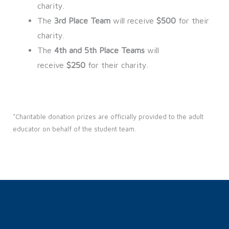
charity.
The
3rd Place Team
will receive
$500
for their
charity.
The
4th and 5th Place Teams
will
receive
$250
for their charity.
*Charitable donation prizes are officially provided to the adult
educator on behalf of the student team.