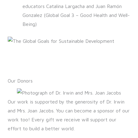
educators Catalina Largacha and Juan Ramón
Gonzalez (Global Goal 3 – Good Health and Well-
Being)
Our Donors
Our work is supported by the generosity of Dr. Irwin
and Mrs. Joan Jacobs. You can become a sponsor of our
work too! Every gift we receive will support our
effort to build a better world.