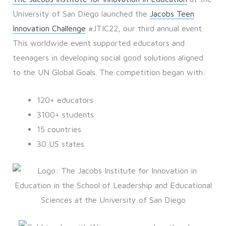
University of San Diego launched the
Jacobs Teen
Innovation Challenge
#JTIC22, our third annual event.
This worldwide event supported educators and
teenagers in developing social good solutions aligned
to the UN Global Goals. The competition began with:
120+ educators
3100+ students
15 countries
30 US states