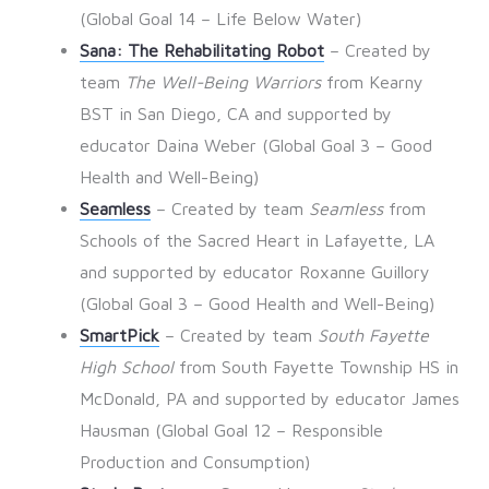
(Global Goal 14 – Life Below Water)
Sana: The Rehabilitating Robot
– Created by
team
The Well-Being Warriors
from Kearny
BST in San Diego, CA and supported by
educator Daina Weber (Global Goal 3 – Good
Health and Well-Being)
Seamless
– Created by team
Seamless
from
Schools of the Sacred Heart in Lafayette, LA
and supported by educator Roxanne Guillory
(Global Goal 3 – Good Health and Well-Being)
SmartPick
– Created by team
South Fayette
High School
from South Fayette Township HS in
McDonald, PA and supported by educator James
Hausman (Global Goal 12 – Responsible
Production and Consumption)