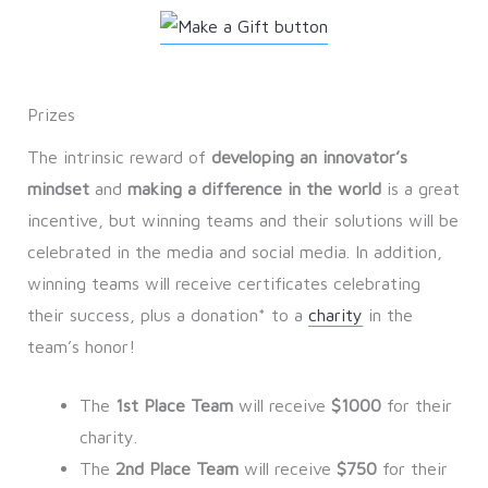
Prizes
The intrinsic reward of
developing an innovator’s
mindset
and
making a difference in the world
is a great
incentive, but winning teams and their solutions will be
celebrated in the media and social media. In addition,
winning teams will receive certificates celebrating
their success, plus a donation* to a
charity
in the
team’s honor!
The
1st Place Team
will receive
$1000
for their
charity.
The
2nd Place Team
will receive
$750
for their