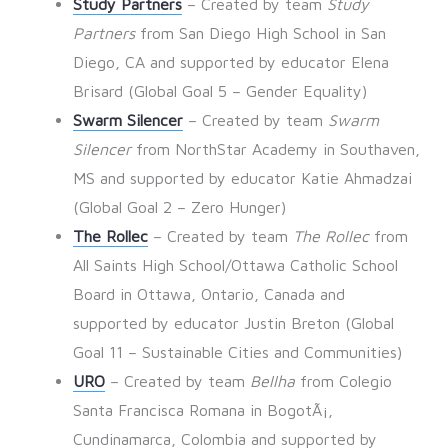
Study Partners
– Created by team
Study
Partners
from San Diego High School in San
Diego, CA and supported by educator Elena
Brisard (Global Goal 5 – Gender Equality)
Swarm Silencer
– Created by team
Swarm
Silencer
from NorthStar Academy in Southaven,
MS and supported by educator Katie Ahmadzai
(Global Goal 2 – Zero Hunger)
The Rollec
– Created by team
The Rollec
from
All Saints High School/Ottawa Catholic School
Board in Ottawa, Ontario, Canada and
supported by educator Justin Breton (Global
Goal 11 – Sustainable Cities and Communities)
URO
– Created by team
Bellha
from Colegio
Santa Francisca Romana in BogotÃ¡,
Cundinamarca, Colombia and supported by