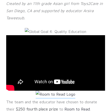
Created by an 11th grade Asian girl from Toys2Care in
San Diego, CA and supported by educator Arsira
Taweesub.
The team and the educator have chosen to donate
their
$250 fourth place prize
to
Room to Read
.