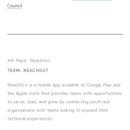
Council
.
4th Place: ReachOut
TEAM: REACHOUT
ReachOut is a mobile app available on Google Play and
the Apple store that provides teens with opportunities
to serve, lead, and grow by connecting youth led
organizations with teens looking to expand their
technical experiences.