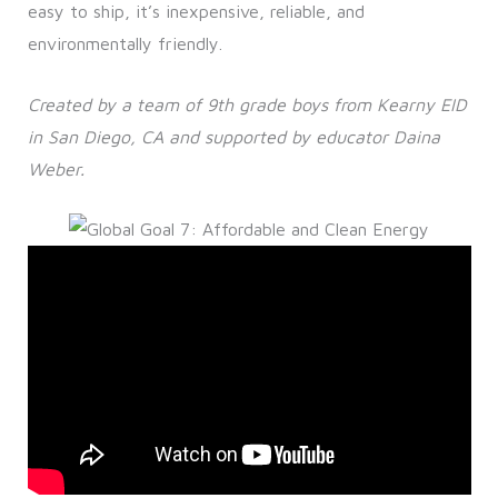
easy to ship, it’s inexpensive, reliable, and
environmentally friendly.
Created by a team of 9th grade boys from Kearny EID
in San Diego, CA and supported by educator Daina
Weber.