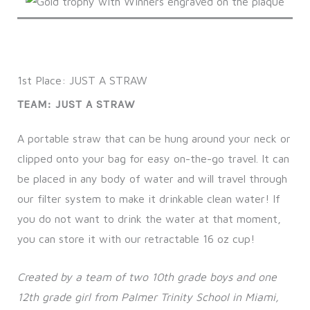
1st Place: JUST A STRAW
TEAM: JUST A STRAW
A portable straw that can be hung around your neck or
clipped onto your bag for easy on-the-go travel. It can
be placed in any body of water and will travel through
our filter system to make it drinkable clean water! If
you do not want to drink the water at that moment,
you can store it with our retractable 16 oz cup!
Created by a team of two 10th grade boys and one
12th grade girl from Palmer Trinity School in Miami,