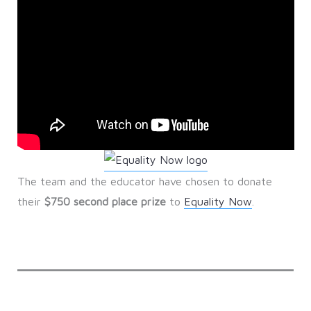
The team and the educator have chosen to donate
their
$750 second place prize
to
Equality Now
.