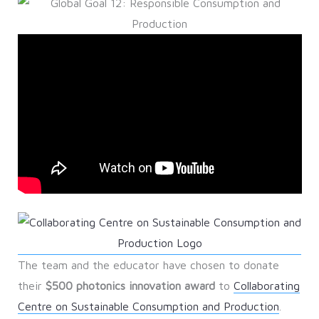
The team and the educator have chosen to donate
their
$500 photonics innovation award
to
Collaborating
Centre on Sustainable Consumption and Production
.