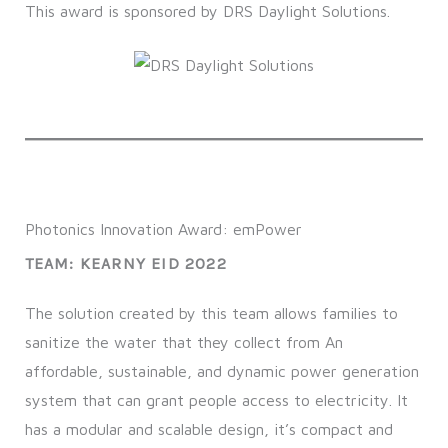
This award is sponsored by DRS Daylight Solutions.
Photonics Innovation Award: emPower
TEAM: KEARNY EID 2022
The solution created by this team allows families to
sanitize the water that they collect from An
affordable, sustainable, and dynamic power generation
system that can grant people access to electricity. It
has a modular and scalable design, it’s compact and