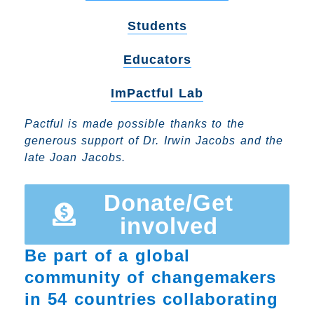
Students
Educators
ImPactful Lab
Pactful is made possible thanks to the
generous support of Dr. Irwin Jacobs and the
late Joan Jacobs.
Donate/Get
involved
Be part of a global
community of changemakers
in 54 countries collaborating