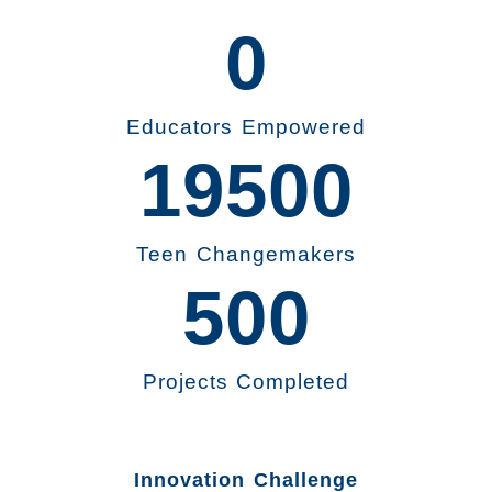
0
Educators Empowered
19500
Teen Changemakers
500
Projects Completed
Innovation Challenge