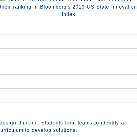
design thinking. Students form teams to identify a
urriculum to develop solutions.