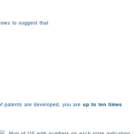
 of patents are developed, you are
up to ten times