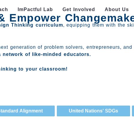
ach
ImPactful Lab
Get Involved
About Us
g & Empower Changemak
sign Thinking curriculum
, equipping them with the ski
next generation of problem solvers, entrepreneurs, and 
a network of like-minded educators.
hinking to your classroom!
tandard Alignment
United Nations' SDGs