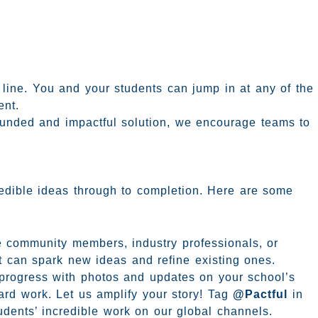
t line. You and your students can jump in at any of the
ent.
ounded and impactful solution, we encourage teams to
credible ideas through to completion. Here are some
e community members, industry professionals, or
ht can spark new ideas and refine existing ones.
progress with photos and updates on your school’s
ard work. Let us amplify your story! Tag
@Pactful
in
tudents’ incredible work on our global channels.