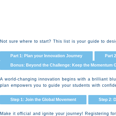
Not sure where to start? This list is your guide to de
Part 1: Plan your Innovation Journey
Part 
Bonus: Beyond the Challenge: Keep the Momentum 
A world-changing innovation begins with a brilliant bl
plan empowers you to guide your students with confiden
Step 1: Join the Global Movement
Step 2: 
Make it official and ignite your journey! Registering 