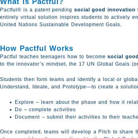
What is Pactful?
Pactful® is a patent pending
social good innovation 
entirely virtual solution inspires students to actively
United Nations Sustainable Development Goals.
How Pactful Works
Pactful teaches teenagers how to become
social goo
to the innovator’s mindset, the 17 UN Global Goals (o
Students then form teams and identify a local or glob
Understand, Ideate, and Prototype—to create a solution
Explore – learn about the phase and how it relate
Do – complete activities
Document – submit their activities to their teach
Once completed, teams will develop a Pitch to share t