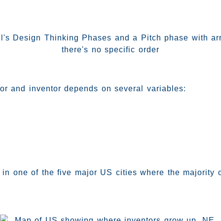
r and inventor depends on several variables:
s in one of the five major US cities where the majority