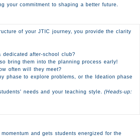
ing your commitment to shaping a better future.
ructure of your JTIC journey, you provide the clarity
a dedicated after-school club?
so bring them into the planning process early!
ow often will they meet?
hy phase to explore problems, or the Ideation phase
r students’ needs and your teaching style.
(Heads-up:
ds momentum and gets students energized for the