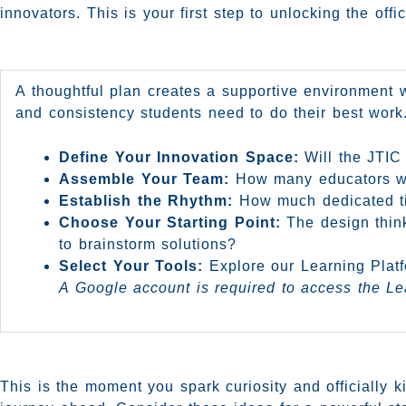
innovators. This is your first step to unlocking the of
A thoughtful plan creates a supportive environment wh
and consistency students need to do their best work.
Define Your Innovation Space:
Will the JTIC 
Assemble Your Team:
How many educators will
Establish the Rhythm:
How much dedicated tim
Choose Your Starting Point:
The design think
to brainstorm solutions?
Select Your Tools:
Explore our Learning Platfo
A Google account is required to access the Le
This is the moment you spark curiosity and officially