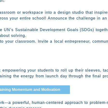
rt:
ssroom or workspace into a design studio that inspires 
oss your entire school! Announce the challenge in an 
e UN’s Sustainable Development Goals (SDGs) together
about solving.
to your classroom. Invite a local entrepreneur, communi
 empowering your students to roll up their sleeves, tac
aining the energy from launch day through the final pro
aining Momentum and Motivation
work—a powerful, human-centered approach to problem-s