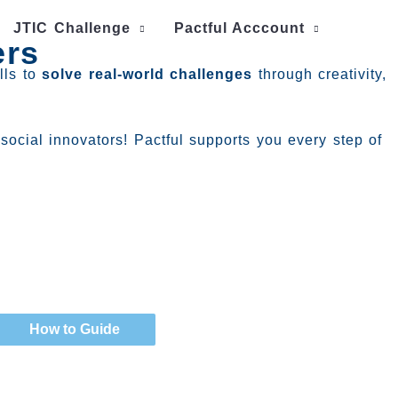
JTIC Challenge
Pactful Acccount
ers
lls to
solve real-world challenges
through creativity,
social innovators! Pactful supports you every step of
How to Guide