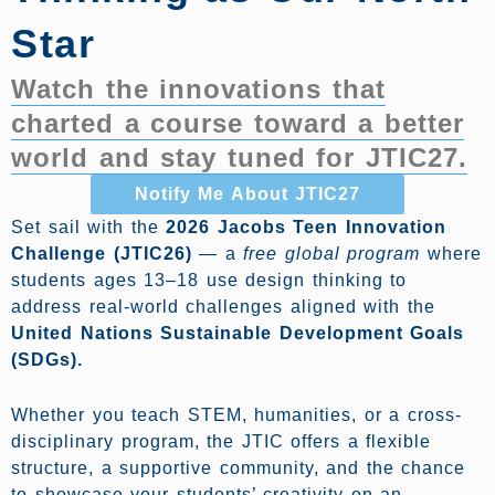
Star
Watch the innovations that
charted a course toward a better
world and stay tuned for JTIC27.
Notify Me About JTIC27
Set sail with the
2026 Jacobs Teen Innovation
Challenge (JTIC26)
— a
free global program
where
students ages 13–18 use design thinking to
address real-world challenges aligned with the
United Nations Sustainable Development Goals
(SDGs).
Whether you teach STEM, humanities, or a cross-
disciplinary program, the JTIC offers a flexible
structure, a supportive community, and the chance
to showcase your students’ creativity on an