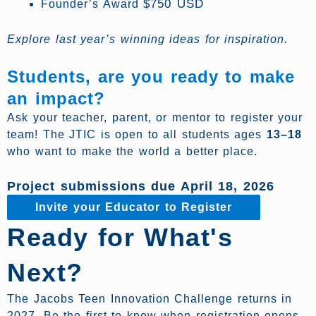
$750 USD
Founder’s Award
Explore last year’s winning ideas for inspiration.
Students, are you ready to make
an impact?
Ask your teacher, parent, or mentor to register your
team! The JTIC is open to all students ages
13–18
who want to make the world a better place.
Project submissions due April 18, 2026
Invite your Educator to Register
Ready for What's
Next?
The Jacobs Teen Innovation Challenge returns in
2027. Be the first to know when registration opens.