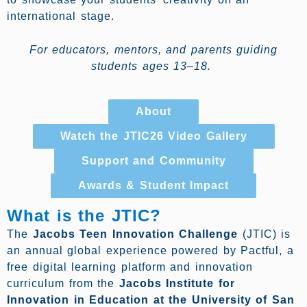
international stage.
For educators, mentors, and parents guiding
students ages 13–18.
About
Watch the JTIC26 Video Gallery
Support and Community
Awards & Student Impact
What is the JTIC?
The
Jacobs Teen Innovation Challenge
(JTIC) is
an annual global experience powered by Pactful, a
free digital learning platform and innovation
curriculum from the
Jacobs Institute for
Innovation in Education at the University of San