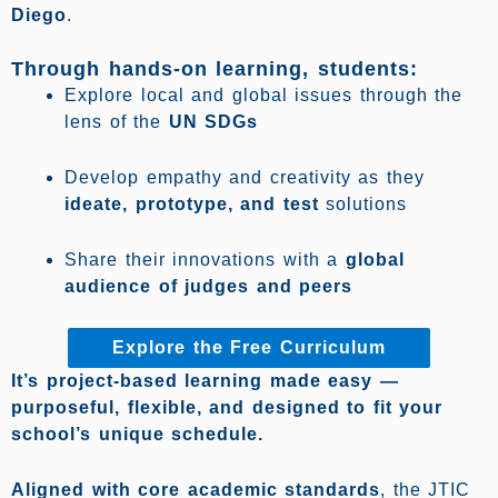
Diego
.
Through hands-on learning, students:
Explore local and global issues through the
lens of the
UN SDGs
Develop empathy and creativity as they
ideate, prototype, and test
solutions
Share their innovations with a
global
audience of judges and peers
Explore the Free Curriculum
It’s project-based learning made easy —
purposeful, flexible, and designed to fit your
school’s unique schedule.
Aligned with core academic standards
, the JTIC