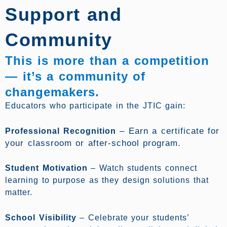
Support and
Community
This is more than a competition
— it’s a community of
changemakers.
Educators who participate in the JTIC gain:
–
Earn a certificate for
Professional Recognition
your classroom or after-school program.
Student Motivation
– Watch students connect
learning to purpose as they design solutions that
matter.
School Visibility
– Celebrate your students’