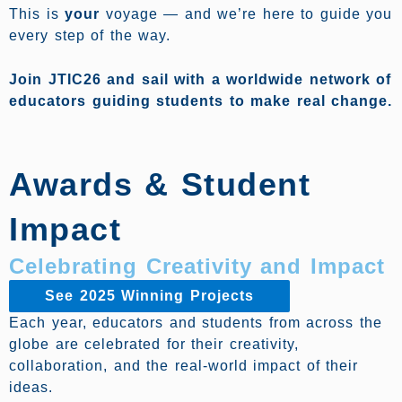
This is
your
voyage — and we’re here to guide you
every step of the way.
Join JTIC26 and sail with a worldwide network of
educators guiding students to make real change.
Awards & Student
Impact
Celebrating Creativity and Impact
See 2025 Winning Projects
Each year, educators and students from across the
globe are celebrated for their creativity,
collaboration, and the real-world impact of their
ideas.