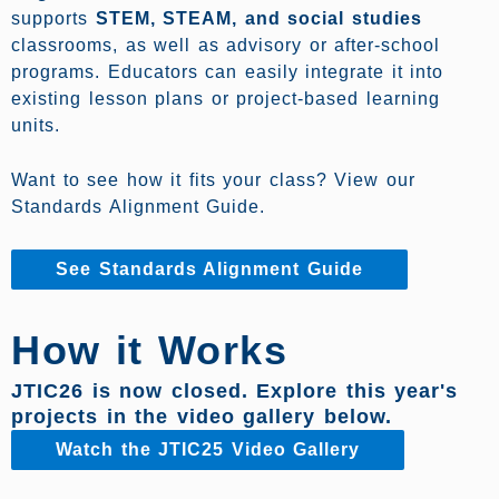
supports
STEM, STEAM, and social studies
classrooms, as well as advisory or after-school
programs. Educators can easily integrate it into
existing lesson plans or project-based learning
units.
Want to see how it fits your class? View our
Standards Alignment Guide.
See Standards Alignment Guide
How it Works
JTIC26 is now closed. Explore this year's
projects in the video gallery below.
Watch the JTIC25 Video Gallery