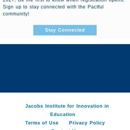
Sign up to stay connected with the Pactful
community!
Stay Connected
Jacobs Institute for Innovation in
Education
Terms of Use
Privacy Policy