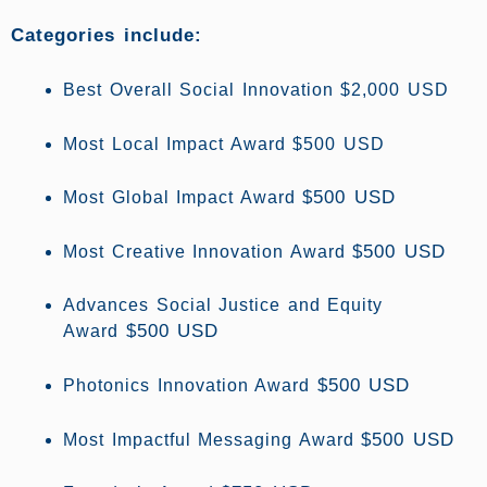
Categories include:
Best Overall Social Innovation $2,000 USD
Most Local Impact Award $500 USD
$500 USD
Most Global Impact Award
$500 USD
Most Creative Innovation Award
Advances Social Justice and Equity
$500 USD
Award
$500 USD
Photonics Innovation Award
$500 USD
Most Impactful Messaging Award