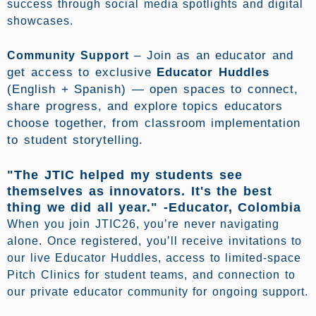
success through social media spotlights and digital
showcases.
–
Join as an educator and
Community Support
get access to exclusive
Educator Huddles
(English + Spanish) — open spaces to connect,
share progress, and explore topics educators
choose together, from classroom implementation
to student storytelling.
"The JTIC helped my students see
themselves as innovators. It's the best
thing we did all year." -Educator, Colombia
When you join JTIC26, you’re never navigating
alone. Once registered, you’ll receive invitations to
our live Educator Huddles, access to limited-space
Pitch Clinics for student teams, and connection to
our private educator community for ongoing support.