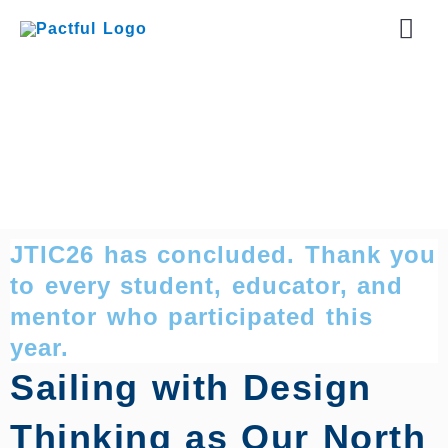
Skip
Mai
to
content
Men
JTIC26 has concluded. Thank you
to every student, educator, and
mentor who participated this
year.
Sailing with Design
Thinking as Our North