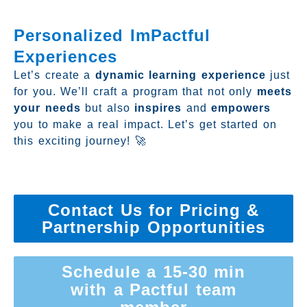
Personalized ImPactful
Experiences
Let’s create a
dynamic learning experience
just
for you. We’ll craft a program that not only
meets
your needs
but also
inspires
and
empowers
you to make a real impact. Let’s get started on
this exciting journey! 🚀
Contact Us for Pricing &
Partnership Opportunities
Schedule a 15-30 min
with a Pactful team