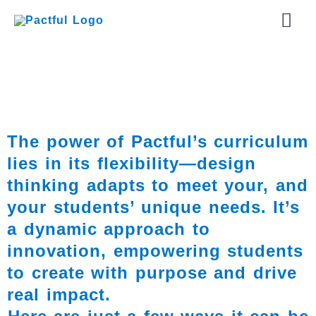
Skip
Mai
to
content
Men
The power of Pactful’s curriculum
lies in its flexibility—design
thinking adapts to meet your, and
your students’ unique needs. It’s
a dynamic approach to
innovation, empowering students
to create with purpose and drive
real impact.