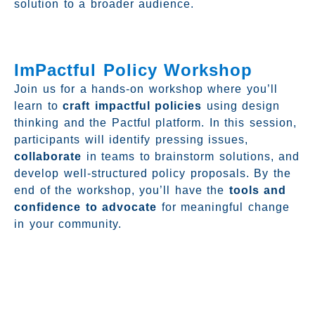
solution to a broader audience.
ImPactful Policy Workshop
Join us for a hands-on workshop where you’ll
learn to
craft impactful policies
using design
thinking and the Pactful platform. In this session,
participants will identify pressing issues,
collaborate
in teams to brainstorm solutions, and
develop well-structured policy proposals. By the
end of the workshop, you’ll have the
tools and
confidence to advocate
for meaningful change
in your community.