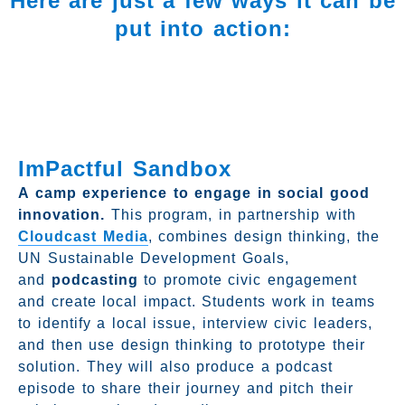
Here are just a few ways it can be
put into action:
ImPactful Sandbox
A camp experience to engage in social good
innovation.
This program, in partnership with
Cloudcast Media
, combines design thinking, the
UN Sustainable Development Goals,
and
podcasting
to promote civic engagement
and create local impact. Students work in teams
to identify a local issue, interview civic leaders,
and then use design thinking to prototype their
solution. They will also produce a podcast
episode to share their journey and pitch their