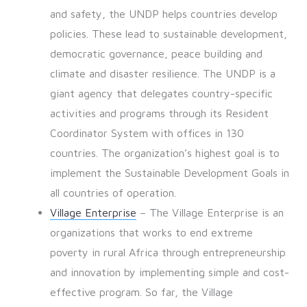
and safety, the UNDP helps countries develop
policies. These lead to sustainable development,
democratic governance, peace building and
climate and disaster resilience. The UNDP is a
giant agency that delegates country-specific
activities and programs through its Resident
Coordinator System with offices in 130
countries. The organization’s highest goal is to
implement the Sustainable Development Goals in
all countries of operation.
Village Enterprise
– The Village Enterprise is an
organizations that works to end extreme
poverty in rural Africa through entrepreneurship
and innovation by implementing simple and cost-
effective program. So far, the Village