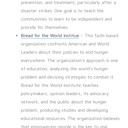
prevention, and treatment, particularly after a
disaster strikes. One goal is to teach the
communities to learn to be independent and
provide for themselves.
Bread for the World Institue
– This faith-based
organization confronts American and World
Leaders about their policies to end hunger
everywhere. The organization’s approach is one
of education, analyzing the world’s hunger
problem and devising strategies to combat it.
Bread for the World Institute teaches
policymakers, opinion leaders, its advocacy
network, and the public about the hunger
problem, producing studies and developing
educational resources. The organization believes
that empowering people is the key to real