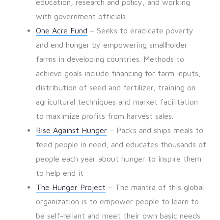
education, research and policy, and working
with government officials.
One Acre Fund
– Seeks to eradicate poverty
and end hunger by empowering smallholder
farms in developing countries. Methods to
achieve goals include financing for farm inputs,
distribution of seed and fertilizer, training on
agricultural techniques and market facilitation
to maximize profits from harvest sales.
Rise Against Hunger
– Packs and ships meals to
feed people in need, and educates thousands of
people each year about hunger to inspire them
to help end it
The Hunger Project
– The mantra of this global
organization is to empower people to learn to
be self-reliant and meet their own basic needs.