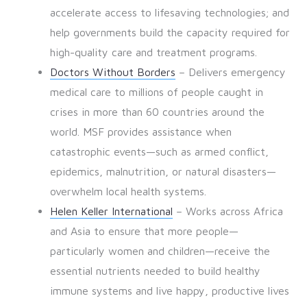
accelerate access to lifesaving technologies; and
help governments build the capacity required for
high-quality care and treatment programs.
Doctors Without Borders
– Delivers emergency
medical care to millions of people caught in
crises in more than 60 countries around the
world. MSF provides assistance when
catastrophic events—such as armed conflict,
epidemics, malnutrition, or natural disasters—
overwhelm local health systems.
Helen Keller International
– Works across Africa
and Asia to ensure that more people—
particularly women and children—receive the
essential nutrients needed to build healthy
immune systems and live happy, productive lives