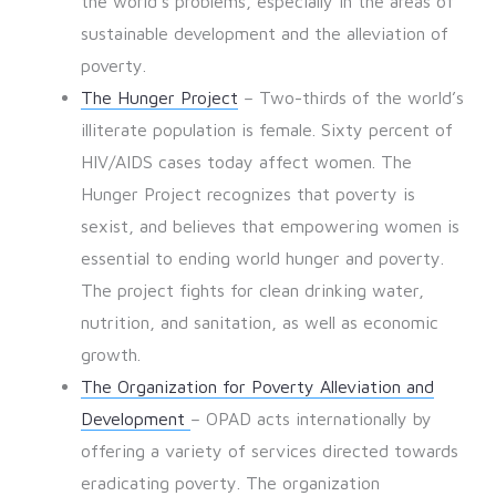
the world’s problems, especially in the areas of
sustainable development and the alleviation of
poverty.
The Hunger Project
– Two-thirds of the world’s
illiterate population is female. Sixty percent of
HIV/AIDS cases today affect women. The
Hunger Project recognizes that poverty is
sexist, and believes that empowering women is
essential to ending world hunger and poverty.
The project fights for clean drinking water,
nutrition, and sanitation, as well as economic
growth.
The Organization for Poverty Alleviation and
Development
– OPAD acts internationally by
offering a variety of services directed towards
eradicating poverty. The organization