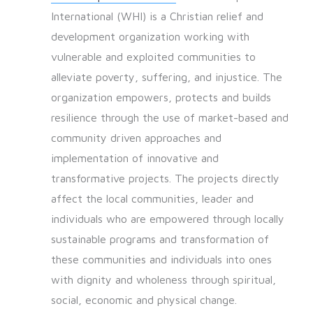
International (WHI) is a Christian relief and
development organization working with
vulnerable and exploited communities to
alleviate poverty, suffering, and injustice. The
organization empowers, protects and builds
resilience through the use of market-based and
community driven approaches and
implementation of innovative and
transformative projects. The projects directly
affect the local communities, leader and
individuals who are empowered through locally
sustainable programs and transformation of
these communities and individuals into ones
with dignity and wholeness through spiritual,
social, economic and physical change.