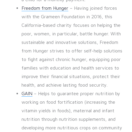
Freedom from Hunger
– Having joined forces
with the Grameen Foundation in 2016, this
California-based charity focuses on helping the
poor, women, in particular, battle hunger. With
sustainable and innovative solutions, Freedom
from Hunger strives to offer self-help solutions
to fight against chronic hunger, equipping poor
families with education and health services to
improve their financial situations, protect their
health, and achieve lasting food security.
GAIN
– Helps to guarantee proper nutrition by
working on food fortification (increasing the
vitamin yields in foods), maternal and infant
nutrition through nutrition supplements, and
developing more nutritious crops on community