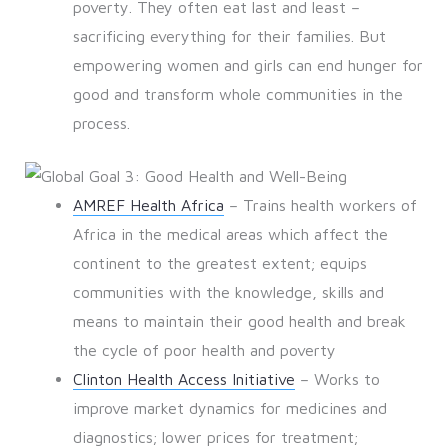
poverty. They often eat last and least –
sacrificing everything for their families. But
empowering women and girls can end hunger for
good and transform whole communities in the
process.
AMREF Health Africa
– Trains health workers of
Africa in the medical areas which affect the
continent to the greatest extent; equips
communities with the knowledge, skills and
means to maintain their good health and break
the cycle of poor health and poverty
Clinton Health Access Initiative
– Works to
improve market dynamics for medicines and
diagnostics; lower prices for treatment;