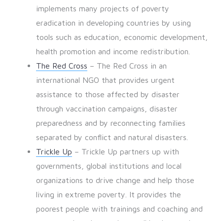
implements many projects of poverty
eradication in developing countries by using
tools such as education, economic development,
health promotion and income redistribution.
The Red Cross
– The Red Cross in an
international NGO that provides urgent
assistance to those affected by disaster
through vaccination campaigns, disaster
preparedness and by reconnecting families
separated by conflict and natural disasters.
Trickle Up
– Trickle Up partners up with
governments, global institutions and local
organizations to drive change and help those
living in extreme poverty. It provides the
poorest people with trainings and coaching and