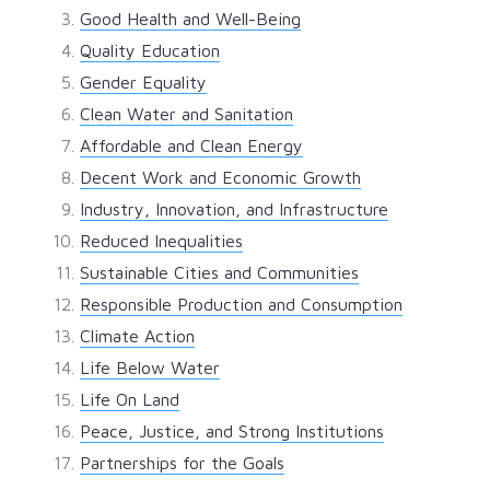
Good Health and Well-Being
Quality Education
Gender Equality
Clean Water and Sanitation
Affordable and Clean Energy
Decent Work and Economic Growth
Industry, Innovation, and Infrastructure
Reduced Inequalities
Sustainable Cities and Communities
Responsible Production and Consumption
Climate Action
Life Below Water
Life On Land
Peace, Justice, and Strong Institutions
Partnerships for the Goals