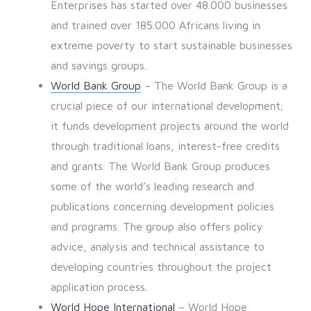
Enterprises has started over 48.000 businesses
and trained over 185.000 Africans living in
extreme poverty to start sustainable businesses
and savings groups.
World Bank Group
– The World Bank Group is a
crucial piece of our international development;
it funds development projects around the world
through traditional loans, interest-free credits
and grants. The World Bank Group produces
some of the world’s leading research and
publications concerning development policies
and programs. The group also offers policy
advice, analysis and technical assistance to
developing countries throughout the project
application process.
World Hope International
– World Hope