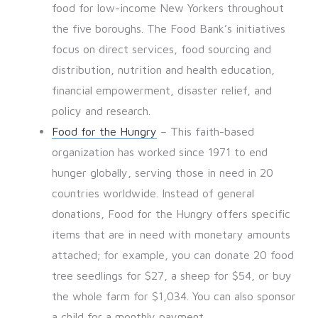
food for low-income New Yorkers throughout
the five boroughs. The Food Bank’s initiatives
focus on direct services, food sourcing and
distribution, nutrition and health education,
financial empowerment, disaster relief, and
policy and research.
Food for the Hungry
– This faith-based
organization has worked since 1971 to end
hunger globally, serving those in need in 20
countries worldwide. Instead of general
donations, Food for the Hungry offers specific
items that are in need with monetary amounts
attached; for example, you can donate 20 food
tree seedlings for $27, a sheep for $54, or buy
the whole farm for $1,034. You can also sponsor
a child for a monthly payment.