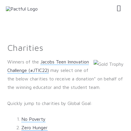
Skip
Mai
to
Men
content
Charities
Winners of the
Jacobs Teen Innovation
Challenge (#JTIC22)
may select one of
the below charities to receive a donation* on behalf of
the winning educator and the student team.
Quickly jump to charities by Global Goal:
No Poverty
Zero Hunger