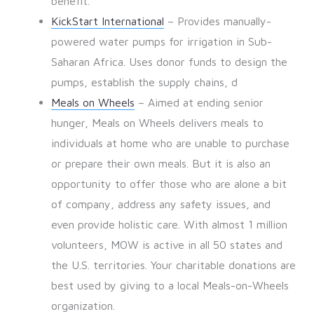
benefit.
KickStart International
– Provides manually-
powered water pumps for irrigation in Sub-
Saharan Africa. Uses donor funds to design the
pumps, establish the supply chains, d
Meals on Wheels
– Aimed at ending senior
hunger, Meals on Wheels delivers meals to
individuals at home who are unable to purchase
or prepare their own meals. But it is also an
opportunity to offer those who are alone a bit
of company, address any safety issues, and
even provide holistic care. With almost 1 million
volunteers, MOW is active in all 50 states and
the U.S. territories. Your charitable donations are
best used by giving to a local Meals-on-Wheels
organization.