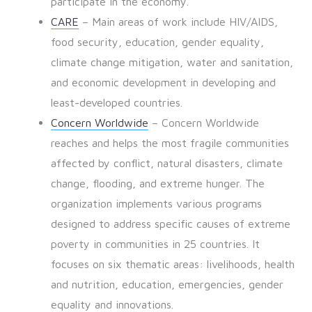
participate in the economy.
CARE
– Main areas of work include HIV/AIDS,
food security, education, gender equality,
climate change mitigation, water and sanitation,
and economic development in developing and
least-developed countries.
Concern Worldwide
– Concern Worldwide
reaches and helps the most fragile communities
affected by conflict, natural disasters, climate
change, flooding, and extreme hunger. The
organization implements various programs
designed to address specific causes of extreme
poverty in communities in 25 countries. It
focuses on six thematic areas: livelihoods, health
and nutrition, education, emergencies, gender
equality and innovations.