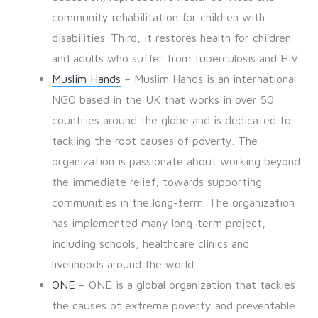
community rehabilitation for children with
disabilities. Third, it restores health for children
and adults who suffer from tuberculosis and HIV.
Muslim Hands
– Muslim Hands is an international
NGO based in the UK that works in over 50
countries around the globe and is dedicated to
tackling the root causes of poverty. The
organization is passionate about working beyond
the immediate relief, towards supporting
communities in the long-term. The organization
has implemented many long-term project,
including schools, healthcare clinics and
livelihoods around the world.
ONE
– ONE is a global organization that tackles
the causes of extreme poverty and preventable