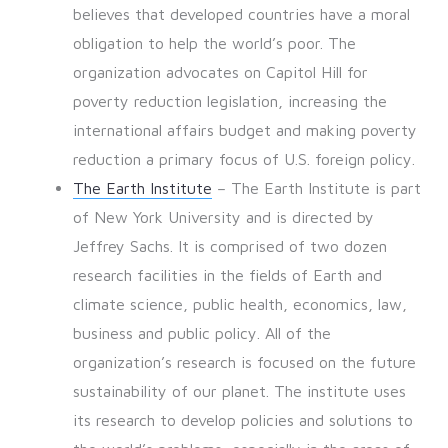
believes that developed countries have a moral
obligation to help the world’s poor. The
organization advocates on Capitol Hill for
poverty reduction legislation, increasing the
international affairs budget and making poverty
reduction a primary focus of U.S. foreign policy.
The Earth Institute
– The Earth Institute is part
of New York University and is directed by
Jeffrey Sachs. It is comprised of two dozen
research facilities in the fields of Earth and
climate science, public health, economics, law,
business and public policy. All of the
organization’s research is focused on the future
sustainability of our planet. The institute uses
its research to develop policies and solutions to