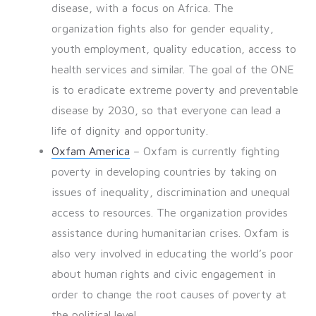
disease, with a focus on Africa. The
organization fights also for gender equality,
youth employment, quality education, access to
health services and similar. The goal of the ONE
is to eradicate extreme poverty and preventable
disease by 2030, so that everyone can lead a
life of dignity and opportunity.
Oxfam America
– Oxfam is currently fighting
poverty in developing countries by taking on
issues of inequality, discrimination and unequal
access to resources. The organization provides
assistance during humanitarian crises. Oxfam is
also very involved in educating the world’s poor
about human rights and civic engagement in
order to change the root causes of poverty at
the political level.