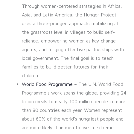
Through women-centered strategies in Africa,
Asia, and Latin America, the Hunger Project
uses a three-pronged approach: mobilizing at
the grassroots level in villages to build self-
reliance, empowering women as key change
agents, and forging effective partnerships with
local government. The final goal is to teach
families to build better futures for their
children.
World Food Programme
– The U.N. World Food
Programme’s work spans the globe, providing 24
billion meals to nearly 100 million people in more
than 80 countries each year. Women represent
about 60% of the world’s hungriest people and
are more likely than men to live in extreme