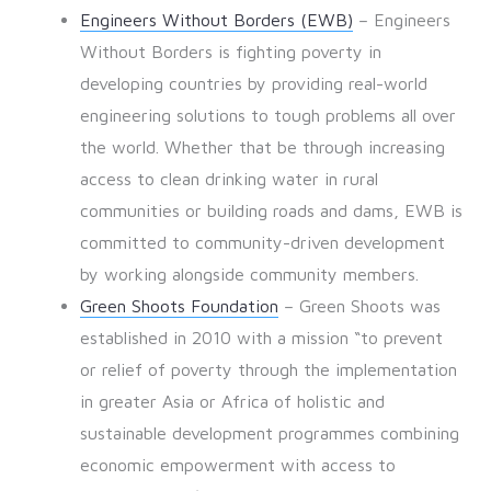
Engineers Without Borders (EWB)
– Engineers
Without Borders is fighting poverty in
developing countries by providing real-world
engineering solutions to tough problems all over
the world. Whether that be through increasing
access to clean drinking water in rural
communities or building roads and dams, EWB is
committed to community-driven development
by working alongside community members.
Green Shoots Foundation
– Green Shoots was
established in 2010 with a mission “to prevent
or relief of poverty through the implementation
in greater Asia or Africa of holistic and
sustainable development programmes combining
economic empowerment with access to