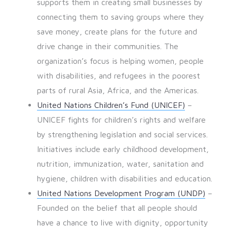
supports them in creating small businesses by
connecting them to saving groups where they
save money, create plans for the future and
drive change in their communities. The
organization’s focus is helping women, people
with disabilities, and refugees in the poorest
parts of rural Asia, Africa, and the Americas.
United Nations Children’s Fund (UNICEF)
–
UNICEF fights for children’s rights and welfare
by strengthening legislation and social services.
Initiatives include early childhood development,
nutrition, immunization, water, sanitation and
hygiene, children with disabilities and education.
United Nations Development Program (UNDP)
–
Founded on the belief that all people should
have a chance to live with dignity, opportunity