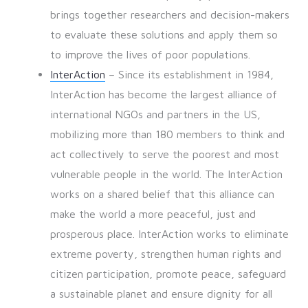
brings together researchers and decision-makers
to evaluate these solutions and apply them so
to improve the lives of poor populations.
InterAction
– Since its establishment in 1984,
InterAction has become the largest alliance of
international NGOs and partners in the US,
mobilizing more than 180 members to think and
act collectively to serve the poorest and most
vulnerable people in the world. The InterAction
works on a shared belief that this alliance can
make the world a more peaceful, just and
prosperous place. InterAction works to eliminate
extreme poverty, strengthen human rights and
citizen participation, promote peace, safeguard
a sustainable planet and ensure dignity for all