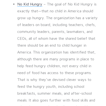
No Kid Hungry
– The goal of No Kid Hungry is
exactly that—that no child in America should
grow up hungry. The organization has a variety
of leaders on board, including teachers, chefs,
community leaders, parents, lawmakers, and
CEOs, all of whom have the shared belief that
there should be an end to child hunger in
America. This organization has identified that,
although there are many programs in place to
help feed hungry children, not every child in
need of food has access to these programs.
That is why they’ve devised clever ways to
feed the hungry youth, including school
breakfasts, summer meals, and after-school
meals. It also goes further with food skills and