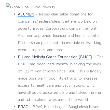
ACUMEN
– Raises charitable donations for
companies/leaders/ideas that are working on
poverty issues. Corporations can partner with
Acumen to provide financial and human capital.
Partners can participate in multiple networking
events, reports, and more.
Bill and Melinda Gates Foundation (BMGF)
– The
BMGF has been instrumental in saving the lives
of 122 million children since 1990. This is largely
made possible through its efforts to increase
access to healthcare and vaccinations, which
have all but eradicated polio and halved malaria
and tuberculosis rates around the world.
BRAC
– BRAC is the largest Bangladesh based