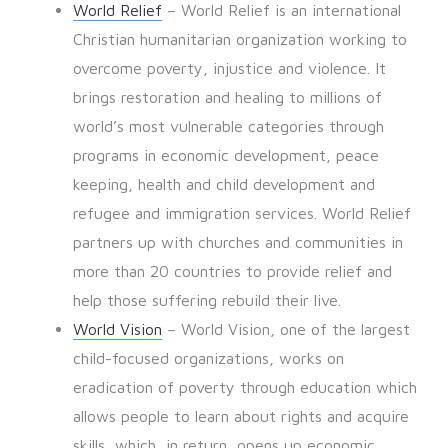
World Relief
– World Relief is an international
Christian humanitarian organization working to
overcome poverty, injustice and violence. It
brings restoration and healing to millions of
world’s most vulnerable categories through
programs in economic development, peace
keeping, health and child development and
refugee and immigration services. World Relief
partners up with churches and communities in
more than 20 countries to provide relief and
help those suffering rebuild their live.
World Vision
– World Vision, one of the largest
child-focused organizations, works on
eradication of poverty through education which
allows people to learn about rights and acquire
skills, which, in return, opens up economic