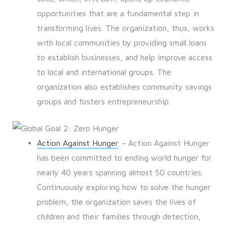
opportunities that are a fundamental step in
transforming lives. The organization, thus, works
with local communities by providing small loans
to establish businesses, and help improve access
to local and international groups. The
organization also establishes community savings
groups and fosters entrepreneurship.
Action Against Hunger
– Action Against Hunger
has been committed to ending world hunger for
nearly 40 years spanning almost 50 countries.
Continuously exploring how to solve the hunger
problem, the organization saves the lives of
children and their families through detection,