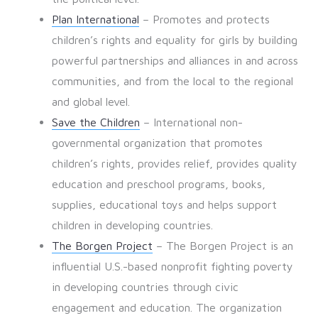
Plan International
– Promotes and protects
children’s rights and equality for girls by building
powerful partnerships and alliances in and across
communities, and from the local to the regional
and global level.
Save the Children
– International non-
governmental organization that promotes
children’s rights, provides relief, provides quality
education and preschool programs, books,
supplies, educational toys and helps support
children in developing countries.
The Borgen Project
– The Borgen Project is an
influential U.S.-based nonprofit fighting poverty
in developing countries through civic
engagement and education. The organization