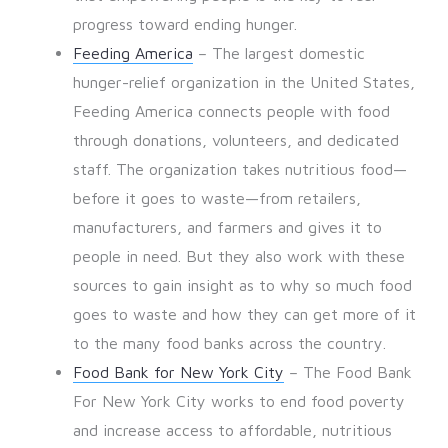
progress toward ending hunger.
Feeding America
– The largest domestic
hunger-relief organization in the United States,
Feeding America connects people with food
through donations, volunteers, and dedicated
staff. The organization takes nutritious food—
before it goes to waste—from retailers,
manufacturers, and farmers and gives it to
people in need. But they also work with these
sources to gain insight as to why so much food
goes to waste and how they can get more of it
to the many food banks across the country.
Food Bank for New York City
– The Food Bank
For New York City works to end food poverty
and increase access to affordable, nutritious