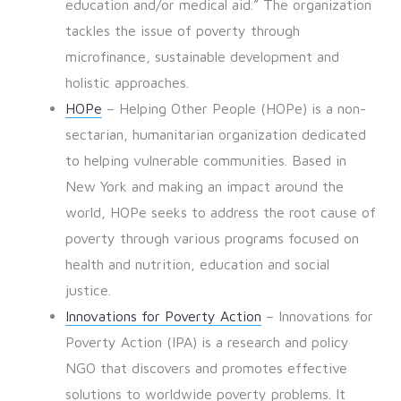
education and/or medical aid.” The organization
tackles the issue of poverty through
microfinance, sustainable development and
holistic approaches.
HOPe
– Helping Other People (HOPe) is a non-
sectarian, humanitarian organization dedicated
to helping vulnerable communities. Based in
New York and making an impact around the
world, HOPe seeks to address the root cause of
poverty through various programs focused on
health and nutrition, education and social
justice.
Innovations for Poverty Action
– Innovations for
Poverty Action (IPA) is a research and policy
NGO that discovers and promotes effective
solutions to worldwide poverty problems. It