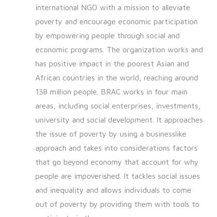
international NGO with a mission to alleviate
poverty and encourage economic participation
by empowering people through social and
economic programs. The organization works and
has positive impact in the poorest Asian and
African countries in the world, reaching around
138 million people. BRAC works in four main
areas, including social enterprises, investments,
university and social development. It approaches
the issue of poverty by using a businesslike
approach and takes into considerations factors
that go beyond economy that account for why
people are impoverished. It tackles social issues
and inequality and allows individuals to come
out of poverty by providing them with tools to