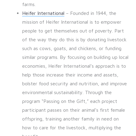
farms.
Heifer International
– Founded in 1944, the
mission of Heifer International is to empower
people to get themselves out of poverty. Part
of the way they do this is by donating livestock
such as cows, goats, and chickens, or funding
similar programs. By focusing on building up local
economies, Heifer International’s approach is to
help those increase their income and assets,
bolster food security and nutrition, and improve
environmental sustainability. Through the
program “Passing on the Gift,” each project
participant passes on their animal’s first female
offspring, training another family in need on
how to care for the livestock, multiplying the