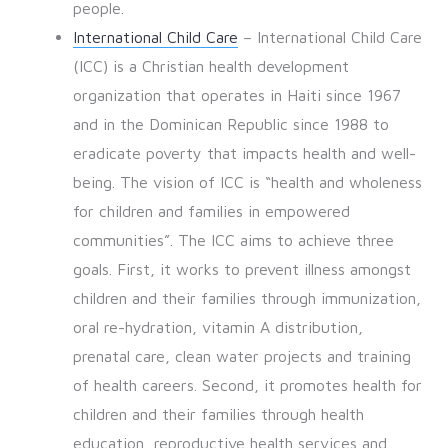
people.
International Child Care
– International Child Care
(ICC) is a Christian health development
organization that operates in Haiti since 1967
and in the Dominican Republic since 1988 to
eradicate poverty that impacts health and well-
being. The vision of ICC is “health and wholeness
for children and families in empowered
communities”. The ICC aims to achieve three
goals. First, it works to prevent illness amongst
children and their families through immunization,
oral re-hydration, vitamin A distribution,
prenatal care, clean water projects and training
of health careers. Second, it promotes health for
children and their families through health
education, reproductive health services and