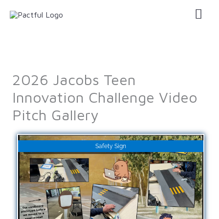
Skip
Mai
to
Men
content
2026 Jacobs Teen
Innovation Challenge Video
Pitch Gallery
Safety Sign