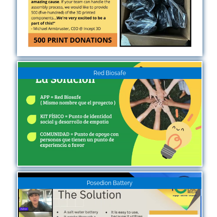
Red Biosafe
Posedion Battery