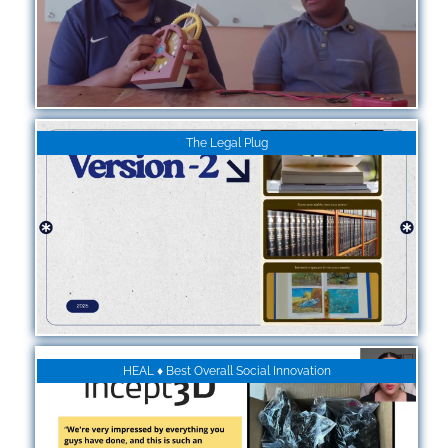
The Legal Plug
HEAL ♦ Best Overall Social Innovation