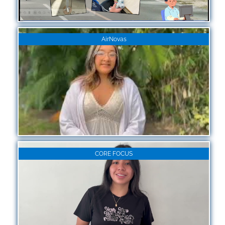
AirNovas
CORE FOCUS