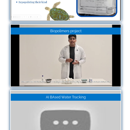
Biopolimers project
AI BAsed Water Tracking