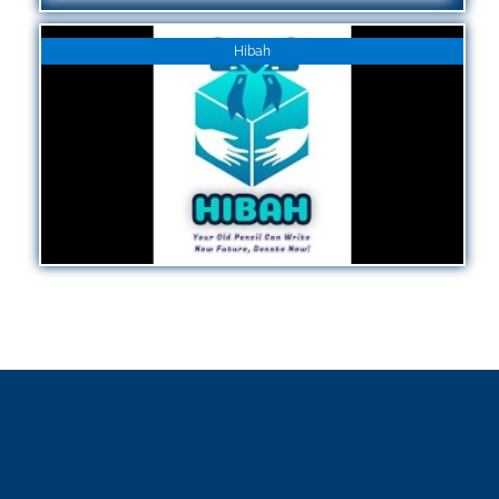
Hibah