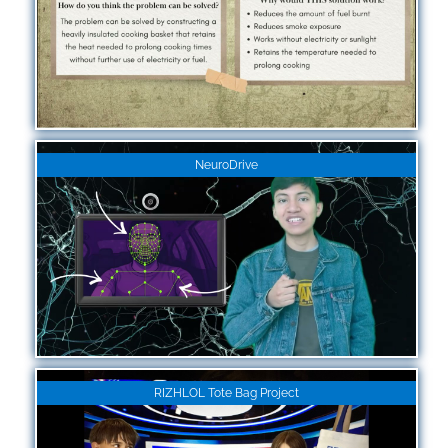
NeuroDrive
RIZHLOL Tote Bag Project