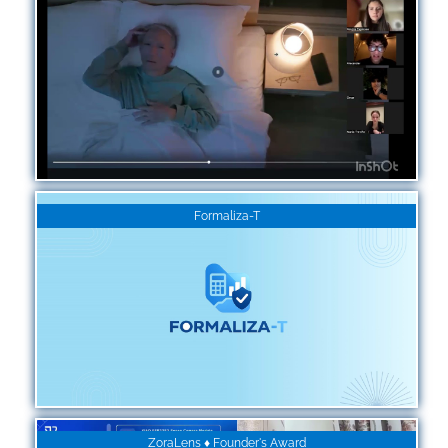
Formaliza-T
ZoraLens ♦ Founder's Award