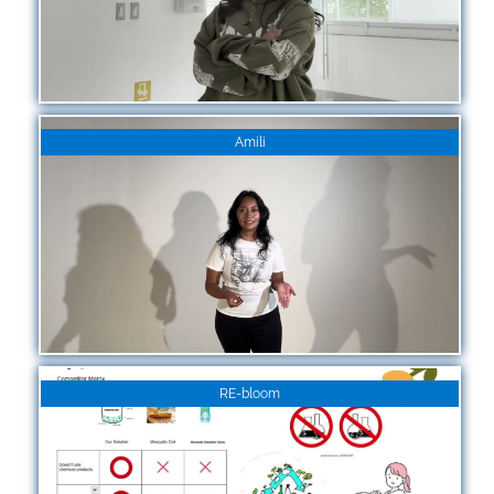
Amili
RE-bloom