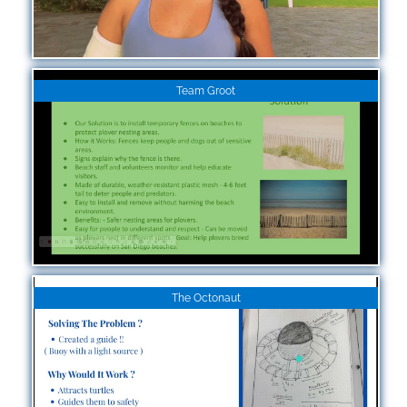
Team Groot
The Octonaut