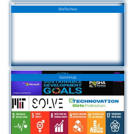
SheTechies
GeronHub