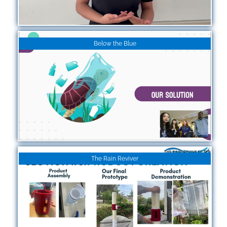
Below the Blue
The Rain Reviver