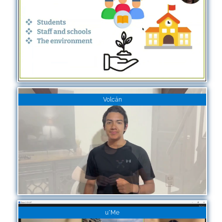
Volcán
u*Me