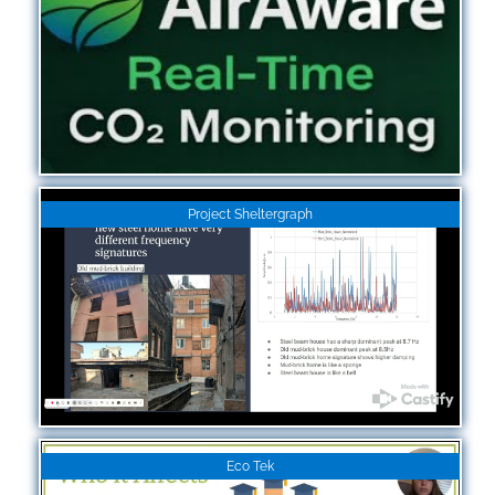
Project Sheltergraph
Eco Tek