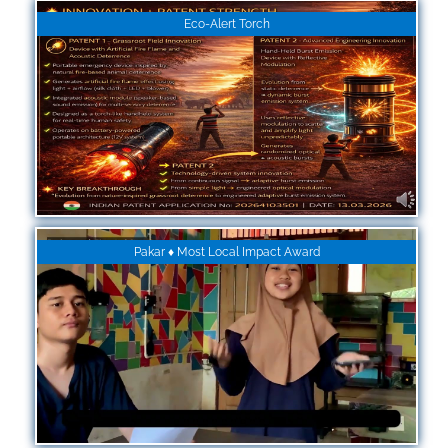
Eco-Alert Torch
Pakar ♦ Most Local Impact Award