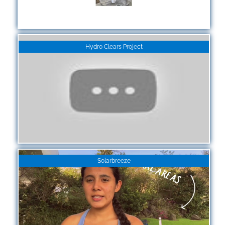
Hydro Clears Project
Solarbreeze