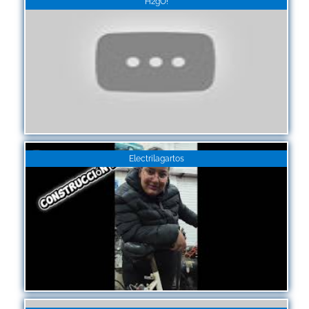
H2gO!
Electrilagartos