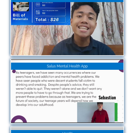
Salus Mental Health App