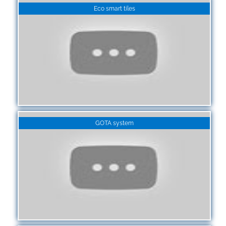
Eco smart tiles
GOTA system