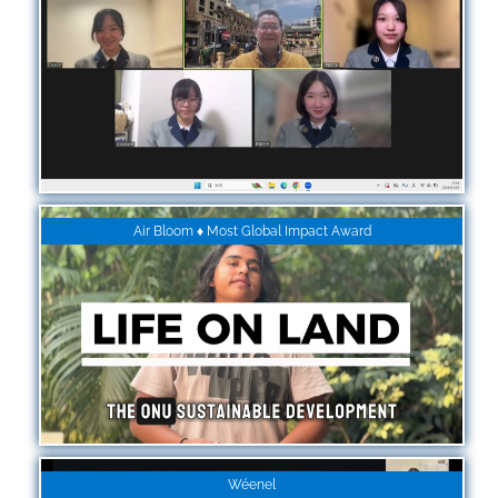
Air Bloom ♦ Most Global Impact Award
Wéenel