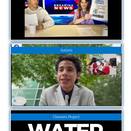
Autono
Cleaners Project