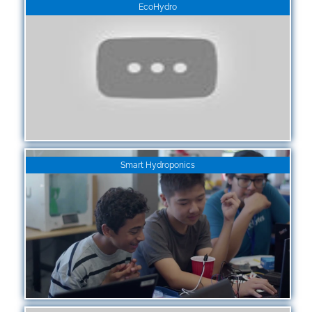
EcoHydro
Smart Hydroponics