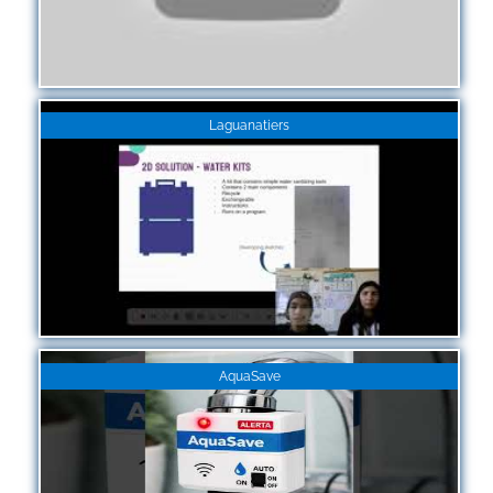
Laguanatiers
AquaSave