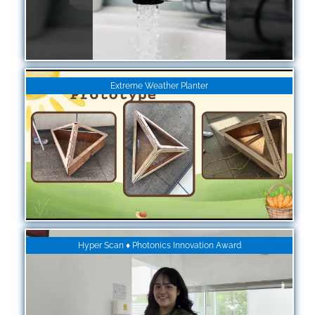
Extreme Weather Planter
Hyper Scan ♦ Photonics Innovation Award