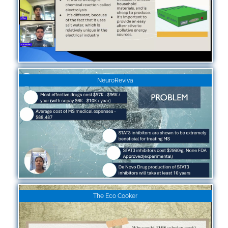
NeuroReviva
The Eco Cooker