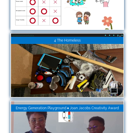
4 The Homeless
Energy Generation Playground ♦ Joan Jacobs Creativity Award