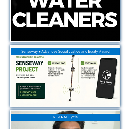
Senseway ♦ Advances Social Justice and Equity Award
A.L.A.R.M. Cycle