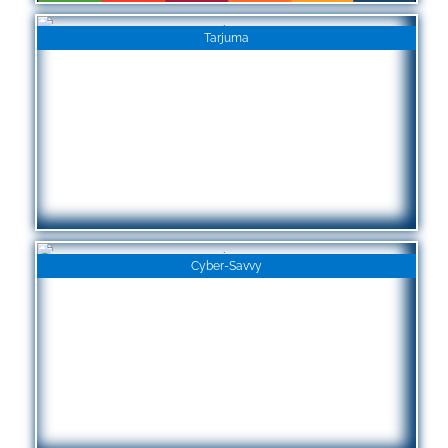
Tarjuma
Cyber-Savvy