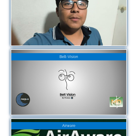
Belt-Vision
Airware