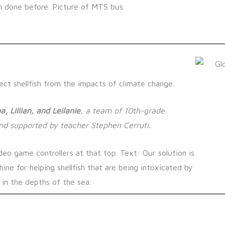
ct shellfish from the impacts of climate change.
a, Lillian, and Leilanie
, a team of 10th-grade
and supported by teacher Stephen Cerruti.