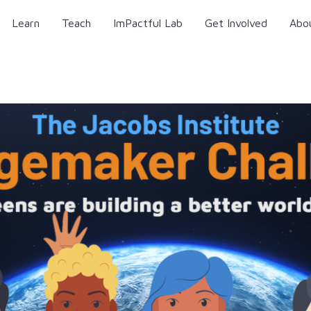
Learn
Teach
ImPactful Lab
Get Involved
Abo