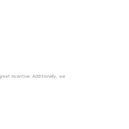
great incentive. Additionally, we