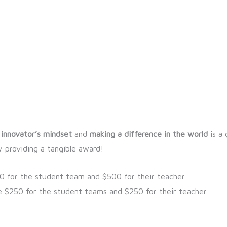
 innovator’s mindset
and
making a difference in the world
is a 
 providing a tangible award!
00 for the student team and $500 for their teacher
e $250 for the student teams and $250 for their teacher