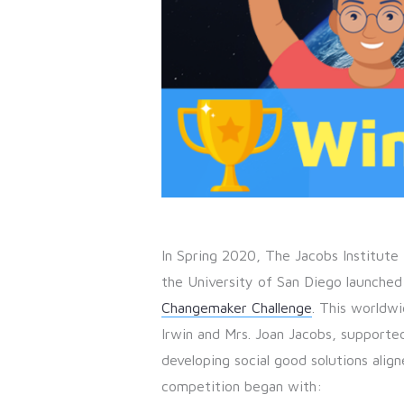
In Spring 2020, The Jacobs Institute 
the University of San Diego launched
Changemaker Challenge
. This worldwi
Irwin and Mrs. Joan Jacobs, supporte
developing social good solutions alig
competition began with: