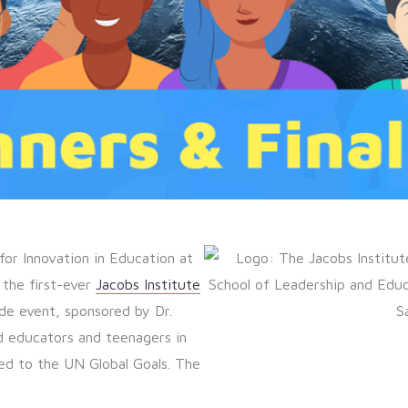
for Innovation in Education at
 the first-ever
Jacobs Institute
de event, sponsored by Dr.
d educators and teenagers in
ned to the UN Global Goals. The