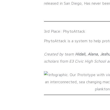
3rd Place: PhytoAttack
PhytoAttack is a system to help prote
Created by team
Hidali, Alana, Jeshu
scholars from E3 Civic High School 