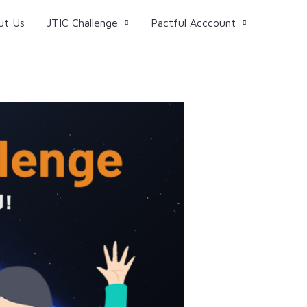
ut Us
JTIC Challenge
Pactful Acccount