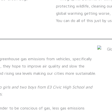
greenhouse gas emissions from vehicles, specifically
e, they hope to improve air quality and slow the
 rising sea levels making our cities more sustainable.
 girls and two boys from E3 Civic High School and
i
.