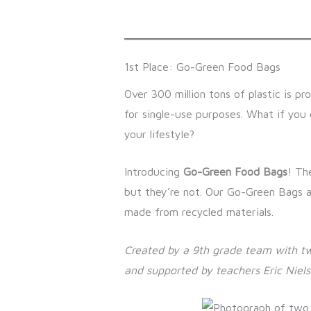
1st Place: Go-Green Food Bags
Over 300 million tons of plastic is p
for single-use purposes. What if you
your lifestyle?
Introducing
Go-Green Food Bags
! Th
but they’re not. Our Go-Green Bags 
made from recycled materials.
Created by a 9th grade team with t
and supported by teachers Eric Niel