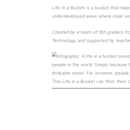
Life in a Bucket is a bucket that help
underdeveloped areas where clean wate
Created by a team of 9th graders fr
Technology and supported by teache