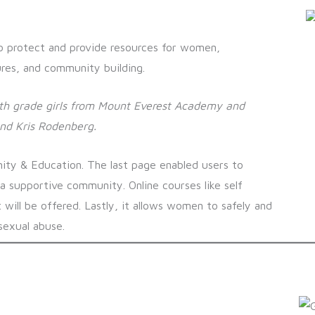
o protect and provide resources for women,
res, and community building.
9th grade girls from Mount Everest Academy and
and Kris Rodenberg
.