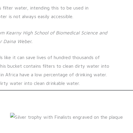
s filter water, intending this to be used in
r is not always easily accessible.
om Kearny High School of Biomedical Science and
r Daina Weber.