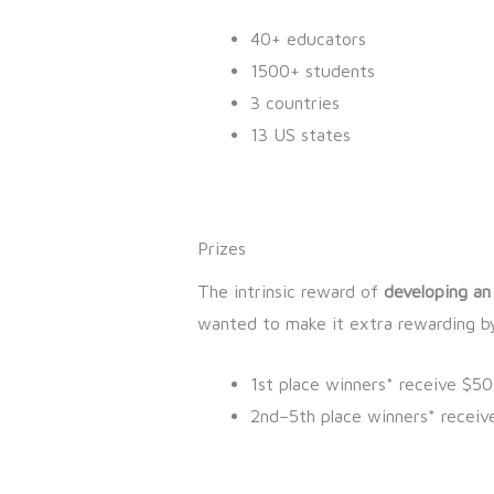
40+ educators
1500+ students
3 countries
13 US states
Prizes
The intrinsic reward of
developing an
wanted to make it extra rewarding by
1st place winners* receive $5
2nd–5th place winners* receiv