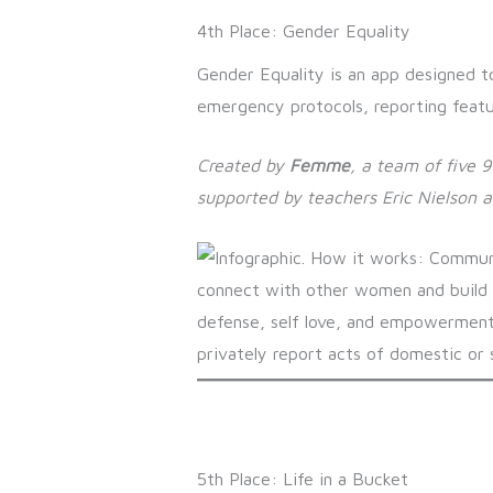
4th Place: Gender Equality
Gender Equality is an app designed t
emergency protocols, reporting featu
Created by
Femme
, a team of five 
supported by
teachers Eric Nielson 
5th Place: Life in a Bucket