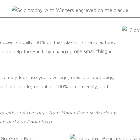
roduced annually. 50% of that plastic is manufactured
 could help the Earth by changing
one small thing
in
ese may look like your average, reusable food bags,
are hand-made, resuable, 100% eco-friendly, and
wo girls and two boys from Mount Everest Academy
son and Kris Rodenberg
.