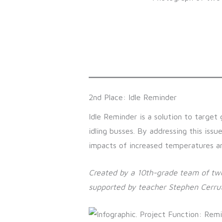
2nd Place: Idle Reminder
Idle Reminder is a solution to target 
idling busses. By addressing this issu
impacts of increased temperatures and
Created by a 10th-grade team of two
supported by teacher Stephen Cerrut